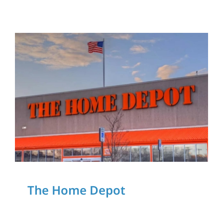
Download Our App
The Home Depot
The Home Depot