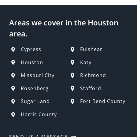
Areas we cover in the Houston
area.
Cypress
Fulshear
Houston
Katy
Missouri City
Richmond
Rosenberg
Stafford
Sugar Land
Fort Bend County
Harris County
SEND US A MESSAGE