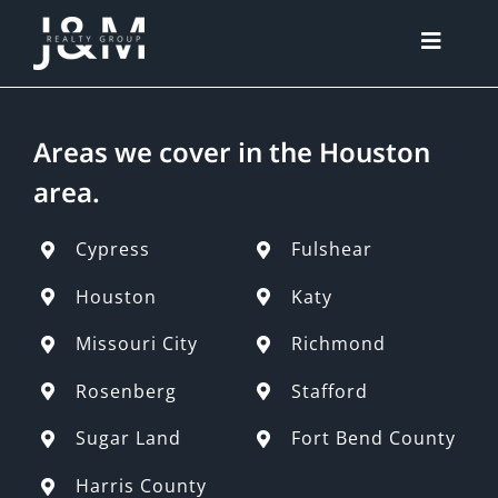
Skip
to
Toggle
content
Navigat
Search All Properties
Areas we cover in the Houston
Buy
area.
Sell
Cypress
Fulshear
Houston
Katy
Lease
Missouri City
Richmond
Rosenberg
Stafford
Blog & Resources
Sugar Land
Fort Bend County
Work With Us
Harris County