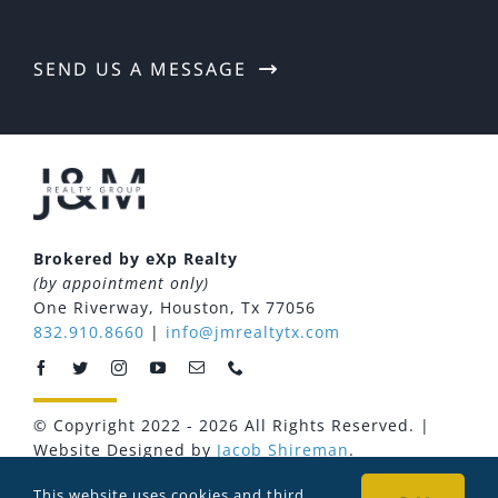
Download Our App
SEND US A MESSAGE
Brokered by eXp Realty
(by appointment only)
One Riverway, Houston, Tx 77056
832.910.8660
|
info@jmrealtytx.com
© Copyright 2022 - 2026 All Rights Reserved. |
Website Designed by
Jacob Shireman
.
Privacy Policy
Terms of Use
Fair Housing Statement
This website uses cookies and third