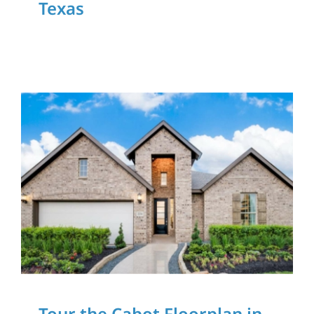
Texas
Download Our App
Tour the Cabot
Floorplan in Harvest
Green in Richmond,
Texas
Home Tours
Tour the Cabot Floorplan in