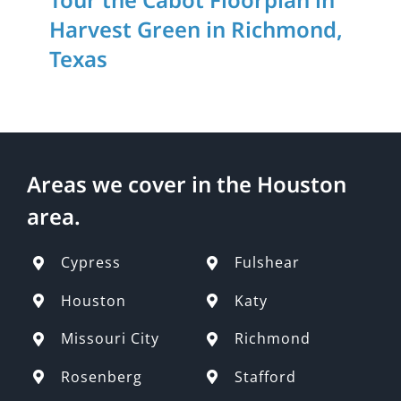
Harvest Green in Richmond,
Texas
Areas we cover in the Houston
area.
Cypress
Fulshear
Houston
Katy
Missouri City
Richmond
Rosenberg
Stafford