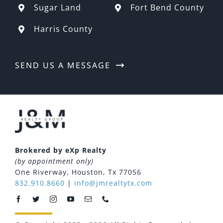
Sugar Land
Fort Bend County
Harris County
SEND US A MESSAGE
Brokered by eXp Realty
(by appointment only)
One Riverway, Houston, Tx 77056
832.910.8660
|
info@jmrealtytx.com